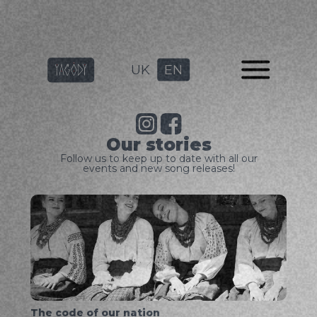
UK
EN
Our stories
Follow us to keep up to date with all our
events and new song releases!
The code of our nation