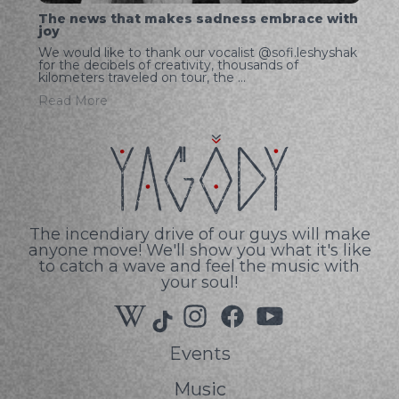
The news that makes sadness embrace with
joy
We would like to thank our vocalist @sofi.leshyshak
for the decibels of creativity, thousands of
kilometers traveled on tour, the ...
Read More
The incendiary drive of our guys will make
anyone move! We'll show you what it's like
to catch a wave and feel the music with
your soul!
Events
Music