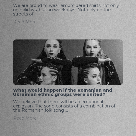
We are proud to wear embroidered shirts not only
on holidays, but on weekdays. Not only on the
streets of ...
Read More
What would happen if the Romanian and
Ukrainian ethnic groups were united?
We believe that there will be an emotional
explosion. The song consists of a combination of
the Romanian folk song ...
Read More