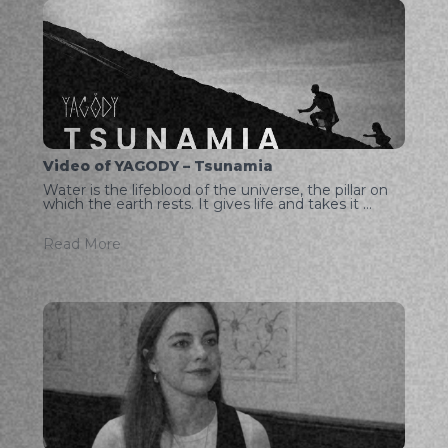
Video of YAGODY – Tsunamia
Water is the lifeblood of the universe, the pillar on
which the earth rests. It gives life and takes it ...
Read More