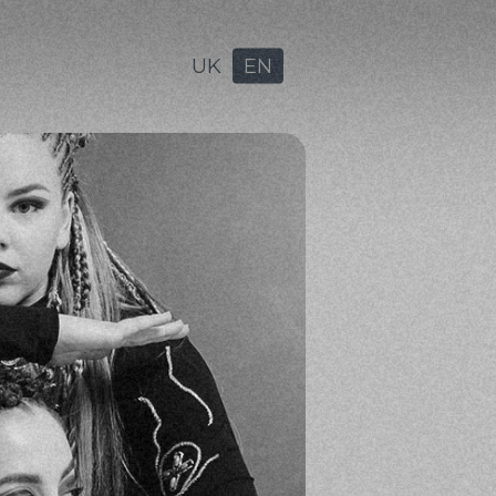
UK
EN