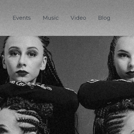
Events
Music
Video
Blog