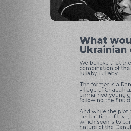
What woul
Ukrainian
We believe that the
combination of the
lullaby Lullaby.
The former is a Rom
village of Chapalna,
unmarried young gir
following the first
And while the plot 
declaration of love,
which seems to cont
nature of the Danu