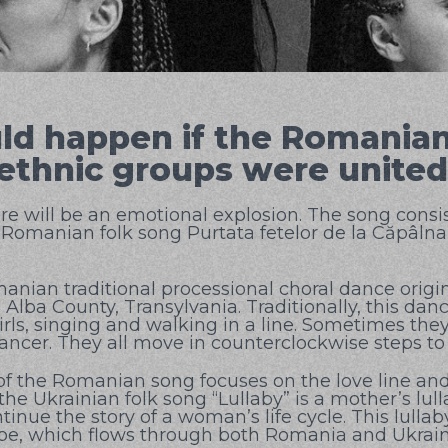
d happen if the Romania
 ethnic groups were unite
re will be an emotional explosion. The song consis
 Romanian folk song Purtata fetelor de la Căpâlna
anian traditional processional choral dance origi
 Alba County, Transylvania. Traditionally, this da
ls, singing and walking in a line. Sometimes they 
 dancer. They all move in counterclockwise steps to
of the Romanian song focuses on the love line an
 the Ukrainian folk song “Lullaby” is a mother’s lull
inue the story of a woman’s life cycle. This lullab
be, which flows through both Romania and Ukrain