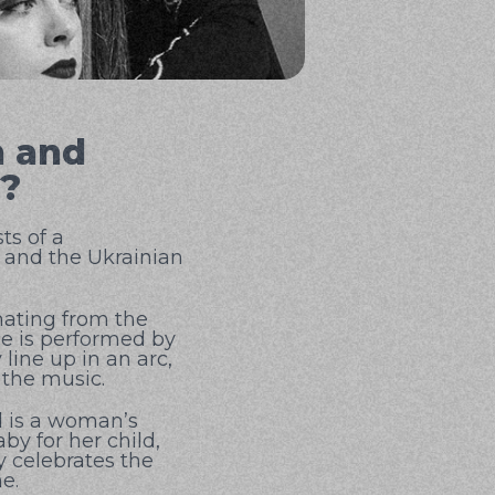
n and
d?
ts of a
 and the Ukrainian
nating from the
nce is performed by
line up in an arc,
 the music.
d is a woman’s
aby for her child,
y celebrates the
e.